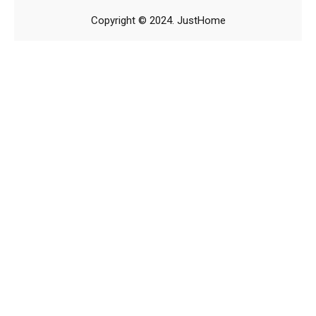
Copyright © 2024. JustHome