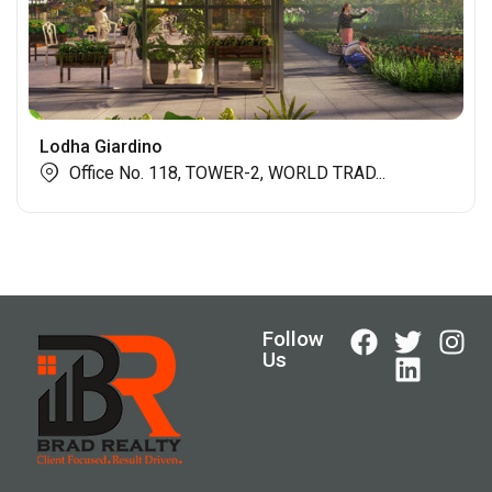
Lodha Giardino
Office No. 118, TOWER-2, WORLD TRAD...
Follow
Us