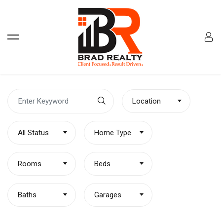
Location
All Status
Home Type
Rooms
Beds
Baths
Garages