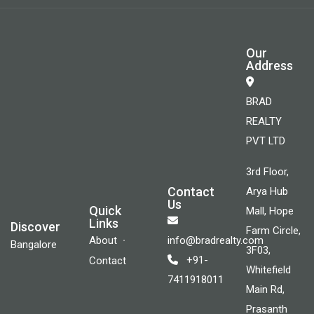
Our
Address
BRAD
REALTY
PVT LTD
3rd Floor,
Contact
Arya Hub
Us
Quick
Mall, Hope
Links
Discover
Farm Circle,
About
info@bradrealty.com
Bangalore
3F03,
+91-
Contact
Whitefield
7411918011
Main Rd,
Prasanth