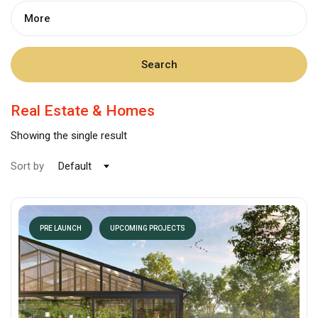
More
Search
Real Estate & Homes
Showing the single result
Sort by
Default
PRE LAUNCH
UPCOMING PROJECTS