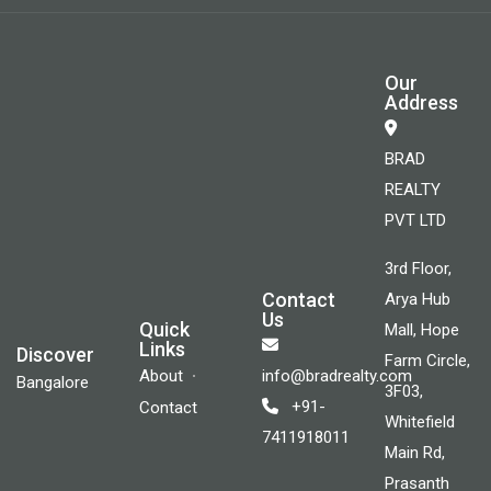
Our
Address
BRAD
REALTY
PVT LTD
3rd Floor,
Contact
Arya Hub
Us
Quick
Mall, Hope
Links
Discover
Farm Circle,
About
info@bradrealty.com
Bangalore
3F03,
+91-
Contact
Whitefield
7411918011
Main Rd,
Prasanth