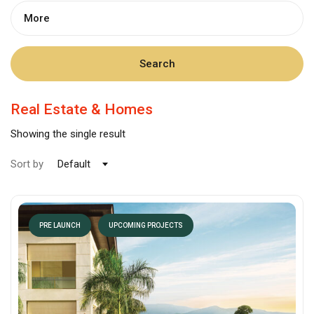
More
Search
Real Estate & Homes
Showing the single result
Sort by
Default
PRE LAUNCH
UPCOMING PROJECTS