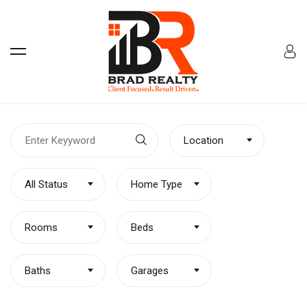
Location
All Status
Home Type
Rooms
Beds
Baths
Garages