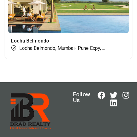
Lodha Belmondo
Lodha Belmondo, Mumbai- Pune Expy, ...
Follow
Us