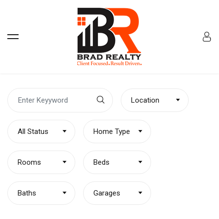
Location
All Status
Home Type
Rooms
Beds
Baths
Garages