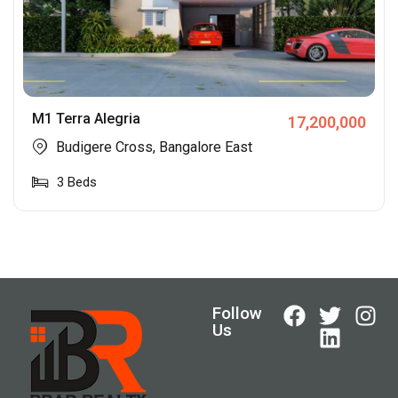
M1 Terra Alegria
17,200,000
Budigere Cross, Bangalore East
3
Beds
Follow
Us