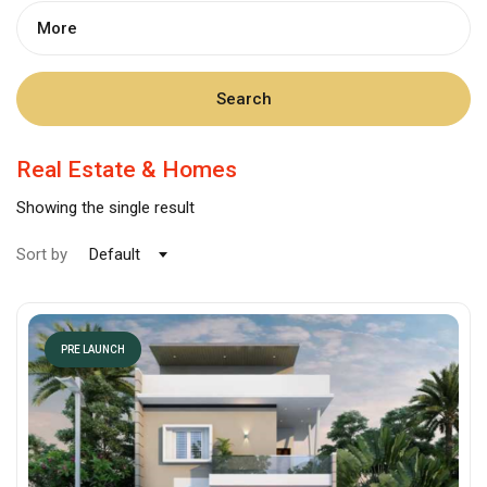
More
Search
Real Estate & Homes
Showing the single result
Sort by
Default
PRE LAUNCH