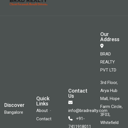
Our
Address
BRAD
REALTY
PVT LTD
3rd Floor,
Contact
Arya Hub
Us
Quick
Mall, Hope
Links
Discover
Farm Circle,
About
info@bradrealty.com
Bangalore
3F03,
+91-
Contact
Whitefield
7411918011