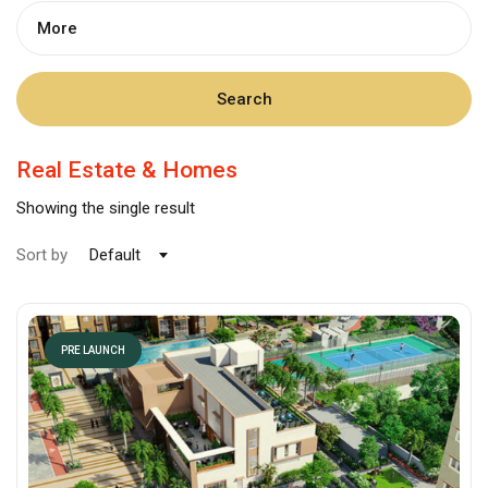
More
Search
Real Estate & Homes
Showing the single result
Sort by
Default
PRE LAUNCH