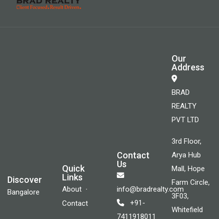
Our
Address
BRAD
REALTY
PVT LTD
3rd Floor,
Contact
Arya Hub
Us
Quick
Mall, Hope
Links
Discover
Farm Circle,
About
info@bradrealty.com
Bangalore
3F03,
+91-
Contact
Whitefield
7411918011