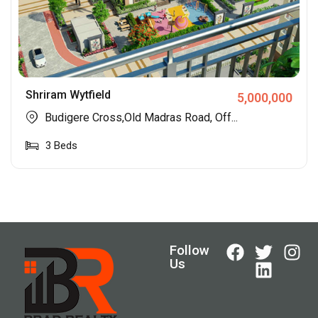
Shriram Wytfield
5,000,000
Budigere Cross,Old Madras Road, Off...
3
Beds
Follow
Us