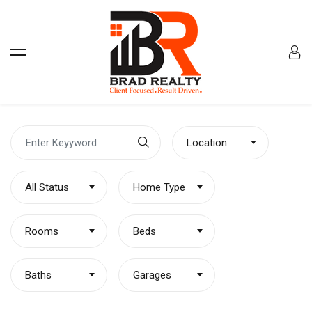
Location
All Status
Home Type
Rooms
Beds
Baths
Garages