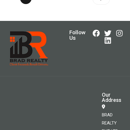
Follow
Us
Our
Address
BRAD
REALTY