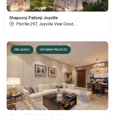
Shapoorji Pallonji Joyville
Plot.No.297, Joyville Virar Crest, ...
PRE LAUNCH
UPCOMING PROJECTS