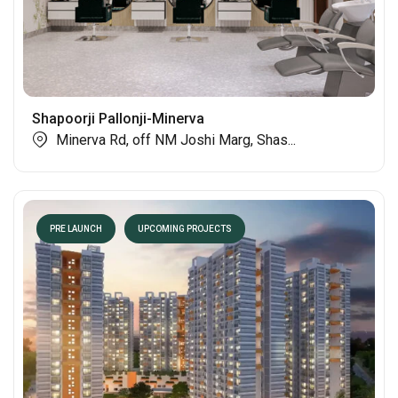
Shapoorji Pallonji-Minerva
Minerva Rd, off NM Joshi Marg, Shas...
PRE LAUNCH
UPCOMING PROJECTS