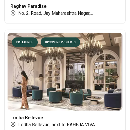
PRE LAUNCH
UPCOMING PROJECTS
Raghav Paradise
No. 2, Road, Jay Maharashtra Nagar,...
PRE LAUNCH
UPCOMING PROJECTS
Lodha Bellevue
Lodha Bellevue, next to RAHEJA VIVA...