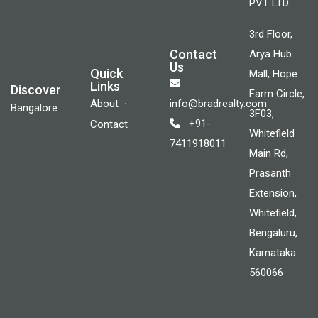
PVT LTD
3rd Floor,
Contact
Arya Hub
Us
Quick
Mall, Hope
Links
Discover
Farm Circle,
About
info@bradrealty.com
Bangalore
3F03,
+91-
Contact
Whitefield
7411918011
Main Rd,
Prasanth
Extension,
Whitefield,
Bengaluru,
Karnataka
560066