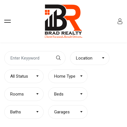
Location
All Status
Home Type
Rooms
Beds
Baths
Garages