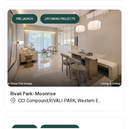
PRE LAUNCH
UPCOMING PROJECTS
Rivali Park- Moonrise
CCI Compound,RIVALI PARK, Western E...