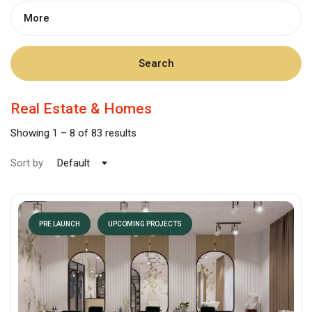
More
Search
Real Estate & Homes
Showing
1
–
8
of 83 results
Sort by
Default
PRE LAUNCH
UPCOMING PROJECTS