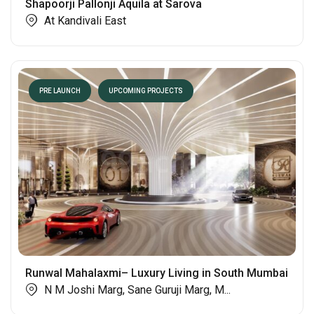
Shapoorji Pallonji Aquila at Sarova
At Kandivali East
PRE LAUNCH
UPCOMING PROJECTS
Runwal Mahalaxmi– Luxury Living in South Mumbai
N M Joshi Marg, Sane Guruji Marg, M...