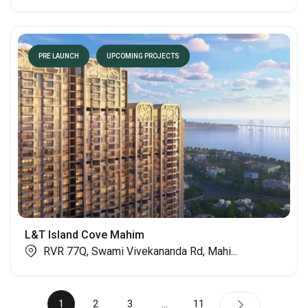
PRE LAUNCH
UPCOMING PROJECTS
L&T Island Cove Mahim
RVR 77Q, Swami Vivekananda Rd, Mahi...
1
2
3
…
11