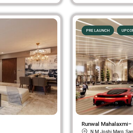
PRE LAUNCH
UPCO
Runwal Mahalaxmi– 
N M Joshi Marg, Sane