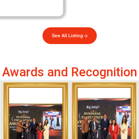
See All Listing
Awards and Recognition