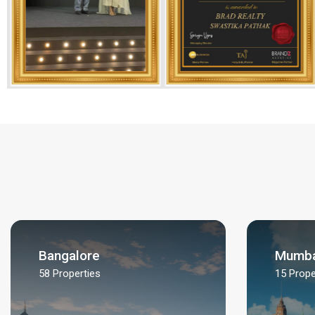
Bangalore
Mumba
58
Properties
15
Prope