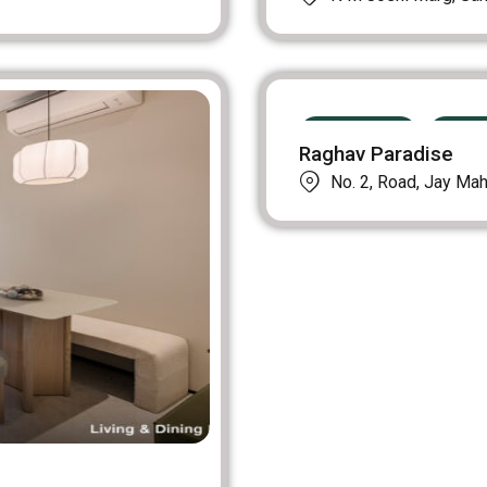
PRE LAUNCH
UPCO
Raghav Paradise
No. 2, Road, Jay Maha