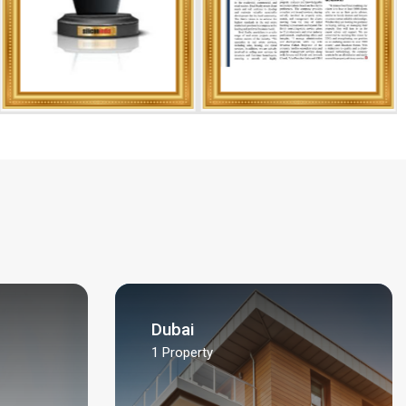
Dubai
1
Property