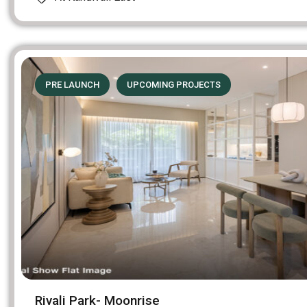
PRE LAUNCH
UPCOMING PROJECTS
Rivali Park- Moonrise