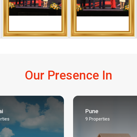
Our Presence In
i
Pune
rties
9
Properties