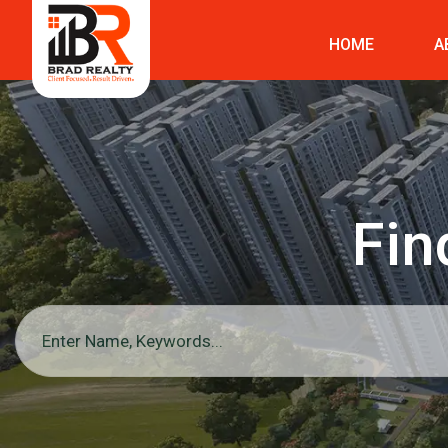
HOME
A
Fin