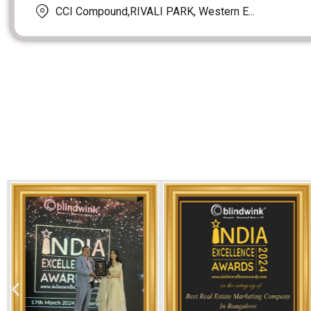
CCI Compound,RIVALI PARK, Western E...