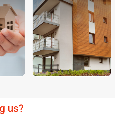
g us?