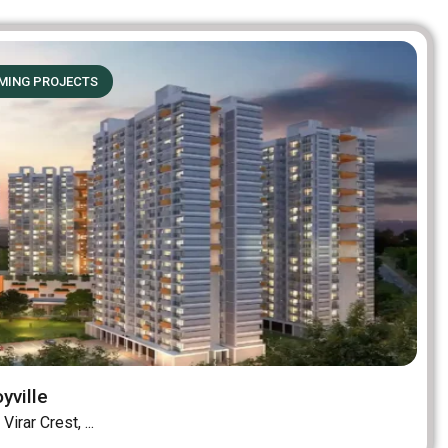
MING PROJECTS
yville
Virar Crest, ...