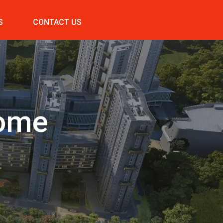
S
CONTACT US
Home