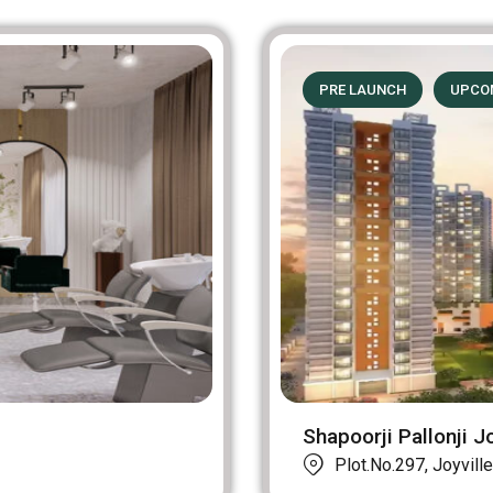
PRE LAUNCH
UPCO
Shapoorji Pallonji Jo
Plot.No.297, Joyville 