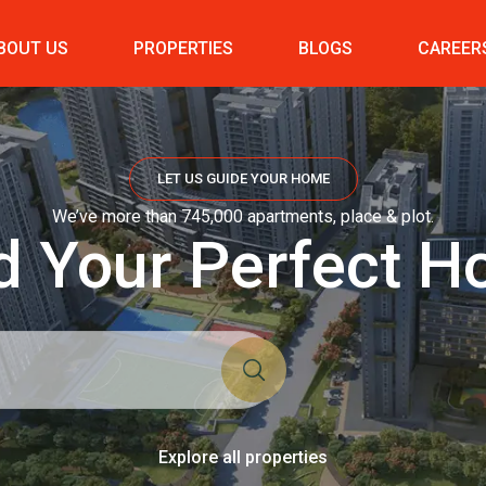
BOUT US
PROPERTIES
BLOGS
CAREER
LET US GUIDE YOUR HOME
We’ve more than 745,000 apartments, place & plot.
d Your Perfect 
Explore all properties