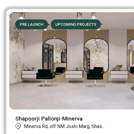
PRE LAUNCH
UPCOMING PROJECTS
Shapoorji Pallonji-Minerva
Minerva Rd, off NM Joshi Marg, Shas...