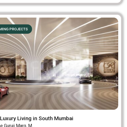
MING PROJECTS
Luxury Living in South Mumbai
 Guruji Marg, M...