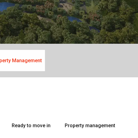
perty Management
Ready to move in
Property management