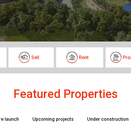
Sell
Rent
Pro
Featured Properties
re launch
Upcoming projects
Under construction