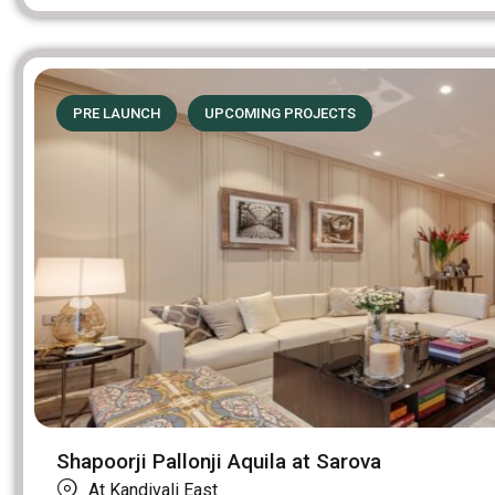
PRE LAUNCH
UPCOMING PROJECTS
Shapoorji Pallonji Aquila at Sarova
At Kandivali East