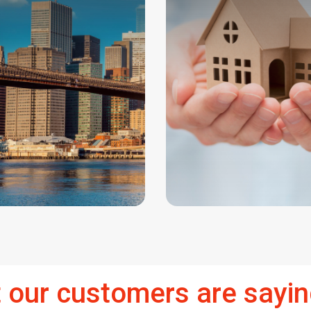
 our customers are sayin