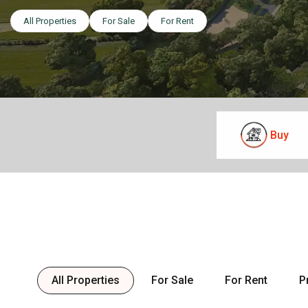
All Properties
For Sale
For Rent
Buy
All Properties
For Sale
For Rent
P