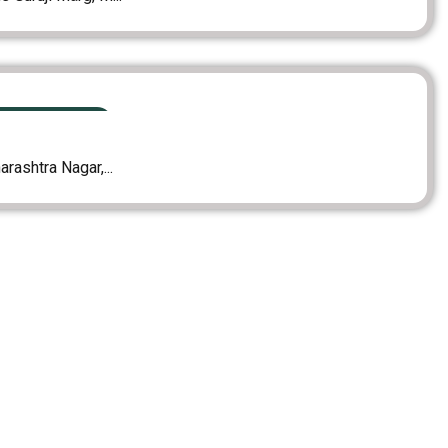
MING PROJECTS
rashtra Nagar,...