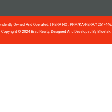
ependently Owned And Operated. ( RERA NO : PRM/KA/RERA/1251/44
Copyright © 2024 Brad Realty. Designed And Developed By Blluetek.