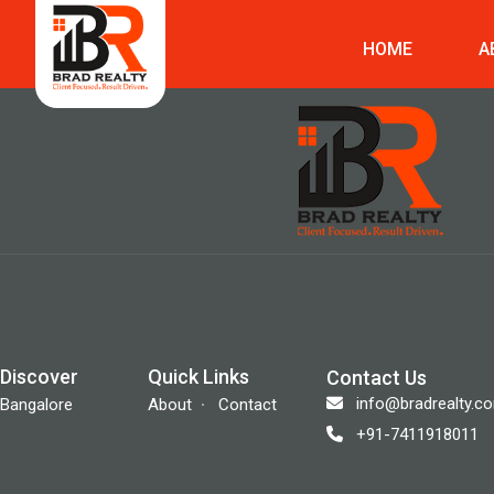
HOME
A
Discover
Quick Links
Contact Us
info@bradrealty.c
Bangalore
About
Contact
+91-7411918011