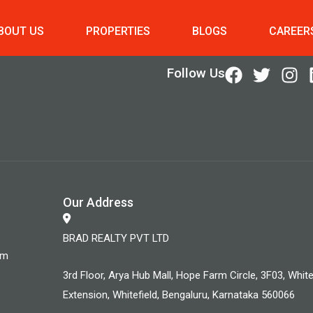
BOUT US
PROPERTIES
BLOGS
CAREER
Follow Us
Our Address
BRAD REALTY PVT LTD
om
3rd Floor, Arya Hub Mall, Hope Farm Circle, 3F03, White
Extension, Whitefield, Bengaluru, Karnataka 560066