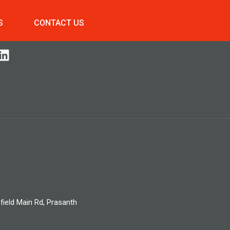
S
CONTACT US
field Main Rd, Prasanth