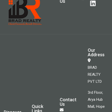
Us
Our
Address
BRAD
REALTY
PVT LTD
3rd Floor,
Contact
Arya Hub
Us
Quick
Mall, Hope
Links