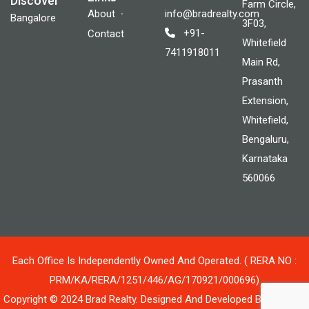
Discover
Farm Circle,
About
info@bradrealty.com
Bangalore
3F03,
+91-
Contact
Whitefield
7411918011
Main Rd,
Prasanth
Extension,
Whitefield,
Bengaluru,
Karnataka
560066
Each Office Is Independently Owned And Operated. ( RERA NO :
PRM/KA/RERA/1251/446/AG/170921/000696)
Copyright © 2024 Brad Realty. Designed And Developed By Blluetek.