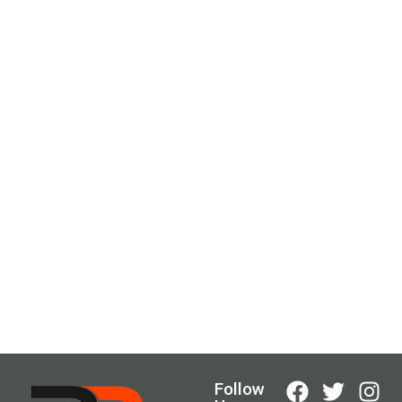
Follow