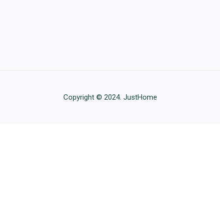
Copyright © 2024. JustHome