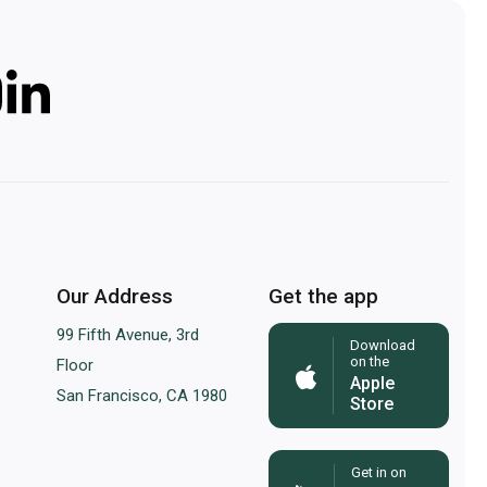
Our Address
Get the app
99 Fifth Avenue, 3rd
Download
on the
Floor
Apple
San Francisco, CA 1980
Store
Get in on