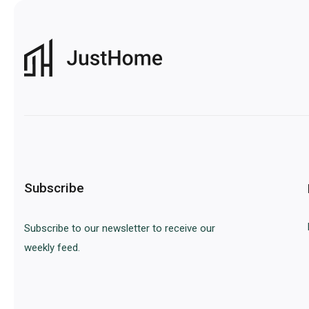
Subscribe
Subscribe to our newsletter to receive our
weekly feed.