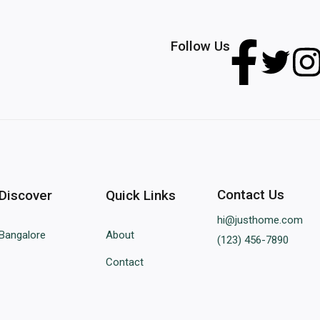
Follow Us
Contact Us
Discover
Quick Links
hi@justhome.com
Bangalore
About
(123) 456-7890
Contact