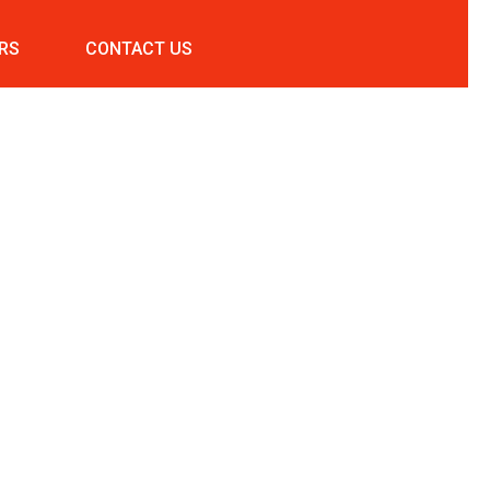
RS
CONTACT US