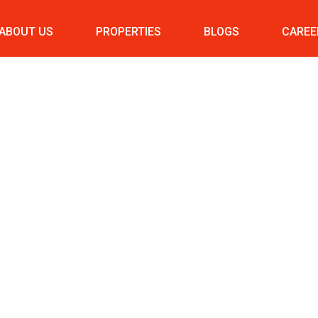
ABOUT US
PROPERTIES
BLOGS
CAREE