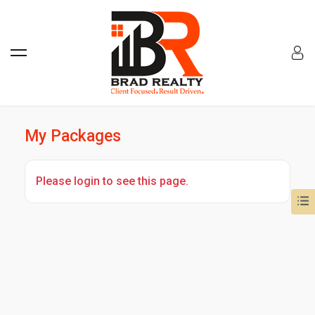
My Packages
Please login to see this page.