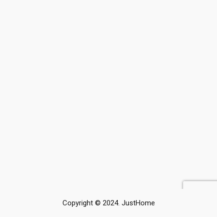
Copyright © 2024. JustHome