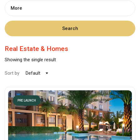
More
Search
Real Estate & Homes
Showing the single result
Sort by
Default
PRE LAUNCH