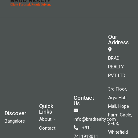
Our
Address
BRAD
REALTY
PVT LTD
3rd Floor,
Contact
Arya Hub
Us
Quick
Mall, Hope
Links
Discover
Farm Circle,
About
info@bradrealty.com
Bangalore
3F03,
+91-
Contact
Whitefield
7411918011