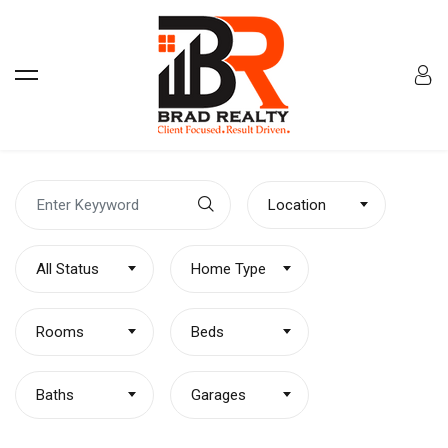
Location
All Status
Home Type
Rooms
Beds
Baths
Garages