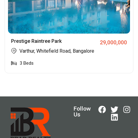
Prestige Raintree Park
29,000,000
Varthur, Whitefield Road, Bangalore
3
Beds
Follow
Us