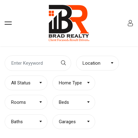
Location
All Status
Home Type
Rooms
Beds
Baths
Garages