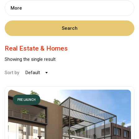
More
Search
Real Estate & Homes
Showing the single result
Sort by
Default
PRE LAUNCH