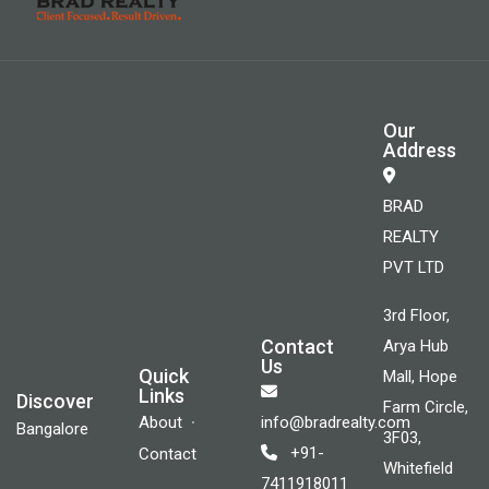
Our
Address
BRAD
REALTY
PVT LTD
3rd Floor,
Contact
Arya Hub
Us
Quick
Mall, Hope
Links
Discover
Farm Circle,
About
info@bradrealty.com
Bangalore
3F03,
+91-
Contact
Whitefield
7411918011