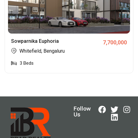
Sowparnika Euphoria
7,700,000
Whitefield, Bengaluru
3
Beds
Follow
Us