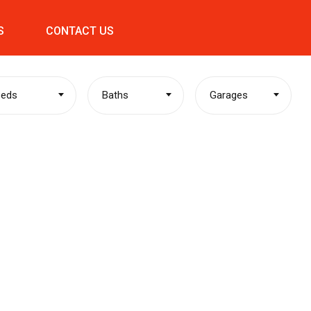
S
CONTACT US
Beds
Baths
Garages