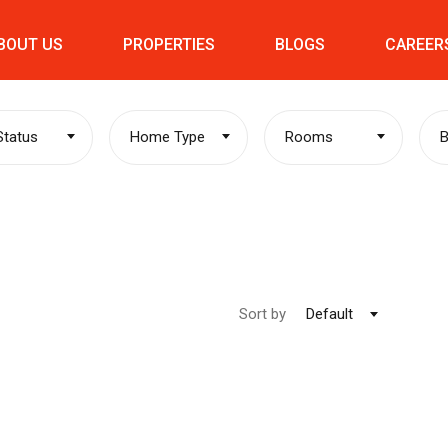
BOUT US
PROPERTIES
BLOGS
CAREER
 Status
Home Type
Rooms
Sort by
Default