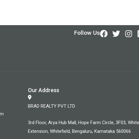
Follow Us
Our Address
BRAD REALTY PVT LTD
om
3rd Floor, Arya Hub Mall, Hope Farm Circle, 3F03, White
Extension, Whitefield, Bengaluru, Karnataka 560066