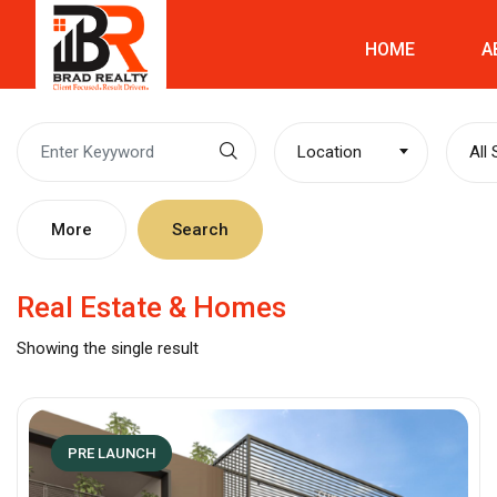
HOME
A
Location
All
More
Search
Real Estate & Homes
Showing the single result
PRE LAUNCH