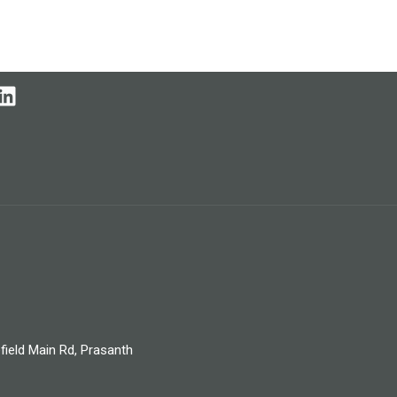
field Main Rd, Prasanth