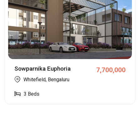
Sowparnika Euphoria
7,700,000
Whitefield, Bengaluru
3
Beds