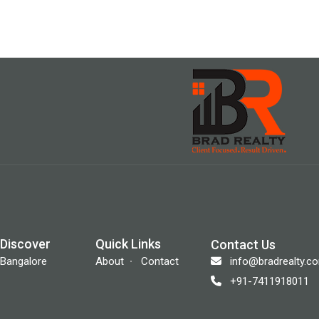
Discover
Quick Links
Contact Us
info@bradrealty.c
Bangalore
About
Contact
+91-7411918011