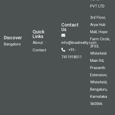
PVT LTD
3rd Floor,
Contact
Arya Hub
Us
Quick
Mall, Hope
Links
Discover
Farm Circle,
About
info@bradrealty.com
Bangalore
3F03,
+91-
Contact
Whitefield
7411918011
Main Rd,
Prasanth
Extension,
Whitefield,
Bengaluru,
Karnataka
560066