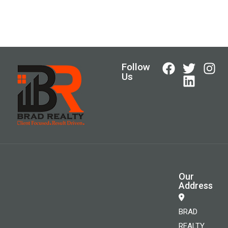
Follow
Us
Our
Address
BRAD
REALTY