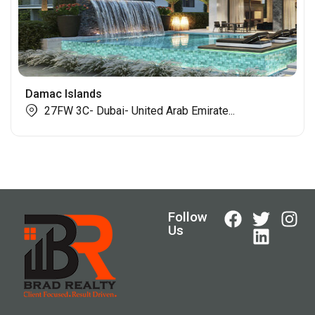
Damac Islands
27FW 3C- Dubai- United Arab Emirate...
Follow
Us