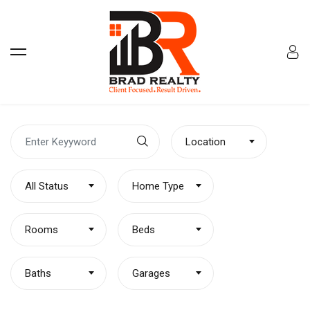
Location
All Status
Home Type
Rooms
Beds
Baths
Garages