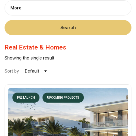
More
Search
Real Estate & Homes
Showing the single result
Sort by
Default
PRE LAUNCH
UPCOMING PROJECTS