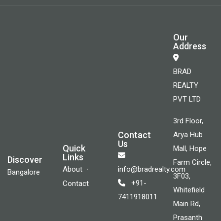
Our
Address
BRAD
REALTY
PVT LTD
3rd Floor,
Contact
Arya Hub
Us
Quick
Mall, Hope
Links
Discover
Farm Circle,
About
info@bradrealty.com
Bangalore
3F03,
+91-
Contact
Whitefield
7411918011
Main Rd,
Prasanth