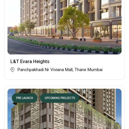
L&T Evara Heights
Panchpakhadi Nr Viviana Mall, Thane Mumbai
PRE LAUNCH
UPCOMING PROJECTS