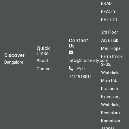
BRAD
REALTY
PVT LTD
3rd Floor,
Contact
Arya Hub
Us
Quick
Mall, Hope
Links
Discover
Farm Circle,
About
info@bradrealty.com
Bangalore
3F03,
+91-
Contact
Whitefield
7411918011
Main Rd,
Prasanth
Extension,
Whitefield,
Bengaluru,
Karnataka