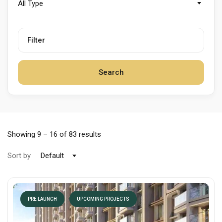
All Type
Filter
Search
Showing
9
–
16
of 83 results
Sort by
Default
PRE LAUNCH
UPCOMING PROJECTS