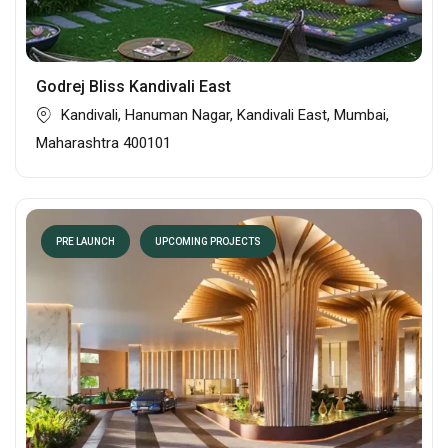
Godrej Bliss Kandivali East
Kandivali, Hanuman Nagar, Kandivali East, Mumbai,
Maharashtra 400101
PRE LAUNCH
UPCOMING PROJECTS