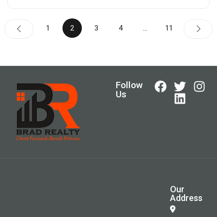
1
2
3
4
…
11
Follow
Us
Our
Address