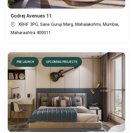
Godrej Avenues 11
XRHF 3PG, Sane Guruji Marg, Mahalakshmi, Mumbai,
Maharashtra 400011
PRE LAUNCH
UPCOMING PROJECTS