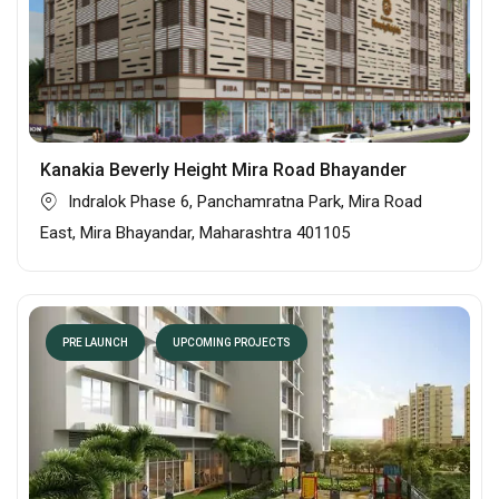
Kanakia Beverly Height Mira Road Bhayander
Indralok Phase 6, Panchamratna Park, Mira Road
East, Mira Bhayandar, Maharashtra 401105
PRE LAUNCH
UPCOMING PROJECTS