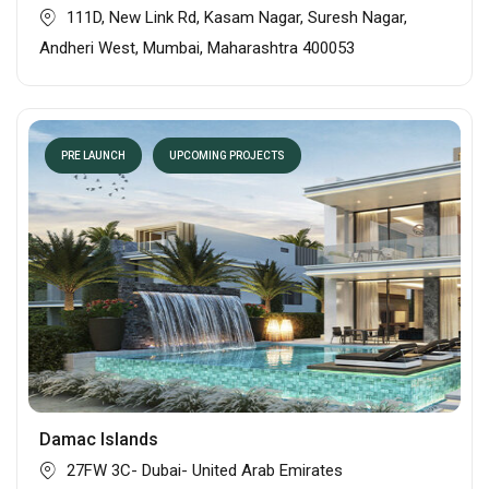
111D, New Link Rd, Kasam Nagar, Suresh Nagar,
Andheri West, Mumbai, Maharashtra 400053
PRE LAUNCH
UPCOMING PROJECTS
Damac Islands
27FW 3C- Dubai- United Arab Emirates