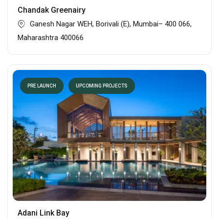
Chandak Greenairy
Ganesh Nagar WEH, Borivali (E), Mumbai– 400 066,
Maharashtra 400066
PRE LAUNCH
UPCOMING PROJECTS
Adani Link Bay