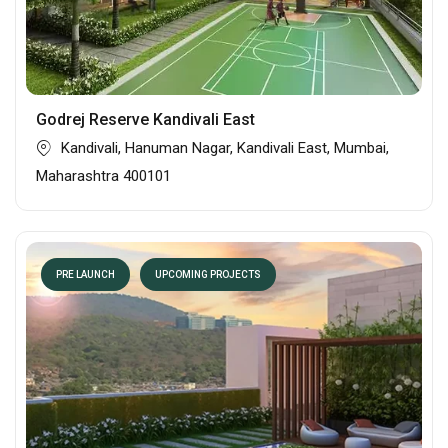
Godrej Reserve Kandivali East
Kandivali, Hanuman Nagar, Kandivali East, Mumbai,
Maharashtra 400101
PRE LAUNCH
UPCOMING PROJECTS