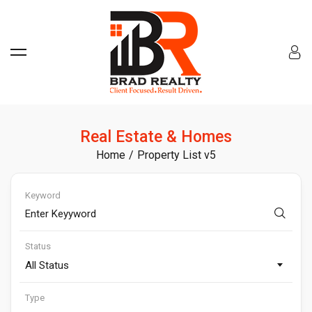
Real Estate & Homes
Home
Property List v5
Keyword
Status
All Status
Type