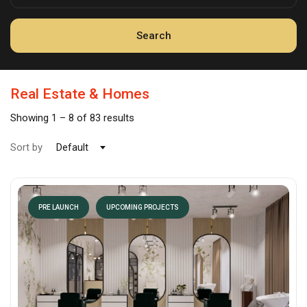
Search
Real Estate & Homes
Showing
1
–
8
of 83 results
Sort by
Default
PRE LAUNCH
UPCOMING PROJECTS