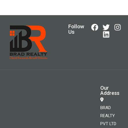
Follow
Us
Our
Address
BRAD
REALTY
PVT LTD