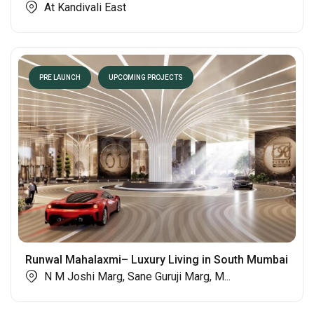
At Kandivali East
PRE LAUNCH
UPCOMING PROJECTS
Runwal Mahalaxmi– Luxury Living in South Mumbai
N M Joshi Marg, Sane Guruji Marg, M...