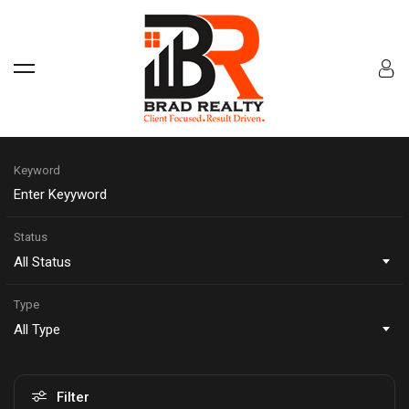
Keyword
Status
All Status
Type
All Type
Filter