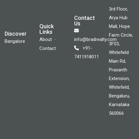
3rd Floor,
Contact
Arya Hub
Us
Quick
Mall, Hope
Links
Discover
Farm Circle,
About
info@bradrealty.com
Bangalore
3F03,
+91-
Contact
Whitefield
7411918011
Main Rd,
Prasanth
Extension,
Whitefield,
Bengaluru,
Karnataka
560066