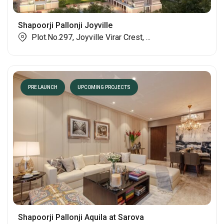
Shapoorji Pallonji Joyville
Plot.No.297, Joyville Virar Crest, ...
PRE LAUNCH
UPCOMING PROJECTS
Shapoorji Pallonji Aquila at Sarova