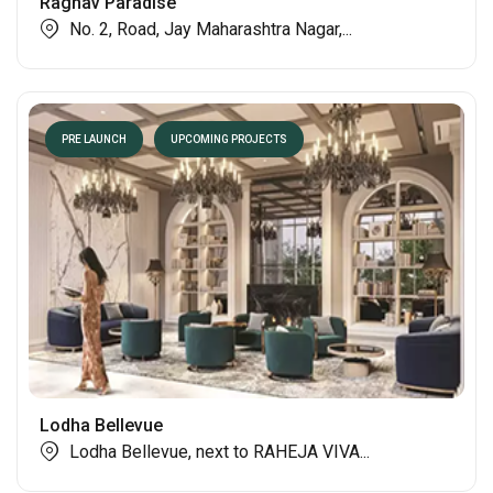
Raghav Paradise
No. 2, Road, Jay Maharashtra Nagar,...
PRE LAUNCH
UPCOMING PROJECTS
Lodha Bellevue
Lodha Bellevue, next to RAHEJA VIVA...