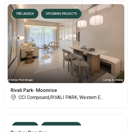
PRE LAUNCH
UPCOMING PROJECTS
Rivali Park- Moonrise
CCI Compound,RIVALI PARK, Western E...
PRE LAUNCH
UPCOMING PROJECTS