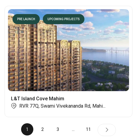
PRE LAUNCH
UPCOMING PROJECTS
L&T Island Cove Mahim
RVR 77Q, Swami Vivekananda Rd, Mahi...
1
2
3
…
11