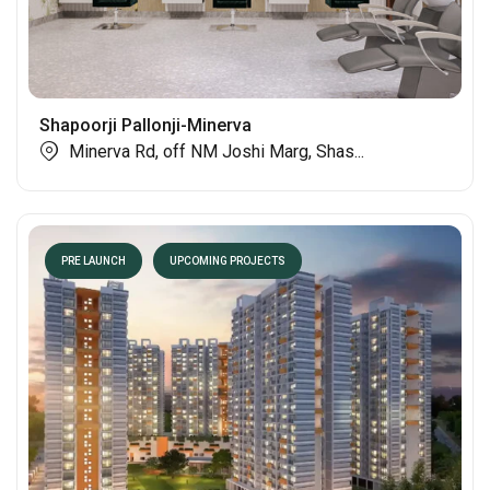
Shapoorji Pallonji-Minerva
Minerva Rd, off NM Joshi Marg, Shas...
PRE LAUNCH
UPCOMING PROJECTS