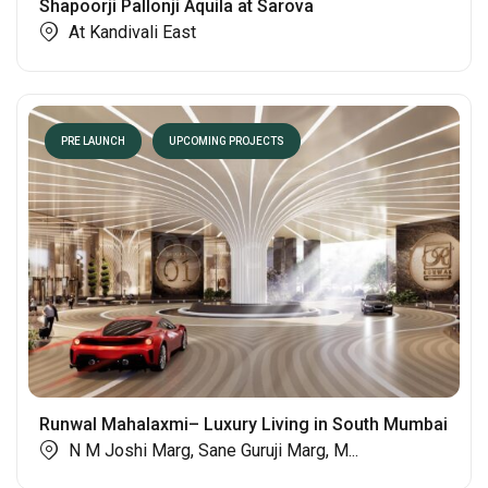
Shapoorji Pallonji Aquila at Sarova
At Kandivali East
PRE LAUNCH
UPCOMING PROJECTS
Runwal Mahalaxmi– Luxury Living in South Mumbai
N M Joshi Marg, Sane Guruji Marg, M...