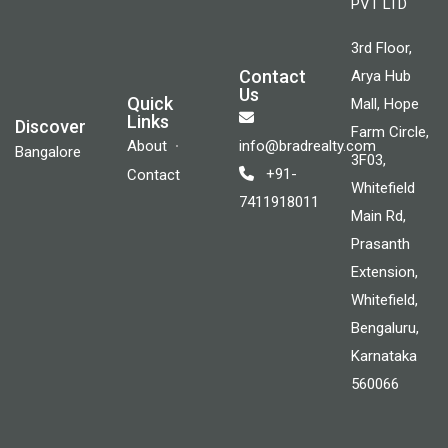
PVT LTD
3rd Floor,
Contact
Arya Hub
Us
Quick
Mall, Hope
Links
Discover
Farm Circle,
About
info@bradrealty.com
Bangalore
3F03,
+91-
Contact
Whitefield
7411918011
Main Rd,
Prasanth
Extension,
Whitefield,
Bengaluru,
Karnataka
560066