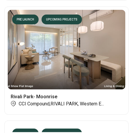
PRE LAUNCH
UPCOMING PROJECTS
Rivali Park- Moonrise
CCI Compound,RIVALI PARK, Western E...