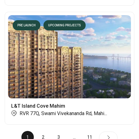
PRE LAUNCH
UPCOMING PROJECTS
L&T Island Cove Mahim
RVR 77Q, Swami Vivekananda Rd, Mahi...
1
2
3
…
11