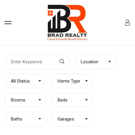
Location
All Status
Home Type
Rooms
Beds
Baths
Garages