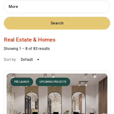
More
Search
Real Estate & Homes
Showing
1
–
8
of 83 results
Sort by
Default
PRE LAUNCH
UPCOMING PROJECTS