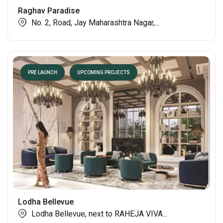
PRE LAUNCH
UPCOMING PROJECTS
Raghav Paradise
No. 2, Road, Jay Maharashtra Nagar,...
PRE LAUNCH
UPCOMING PROJECTS
Lodha Bellevue
Lodha Bellevue, next to RAHEJA VIVA...