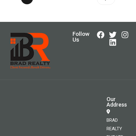
Follow
Us
Our
Address
BRAD
REALTY