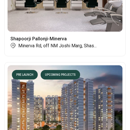
Shapoorji Pallonji-Minerva
Minerva Rd, off NM Joshi Marg, Shas...
PRE LAUNCH
UPCOMING PROJECTS