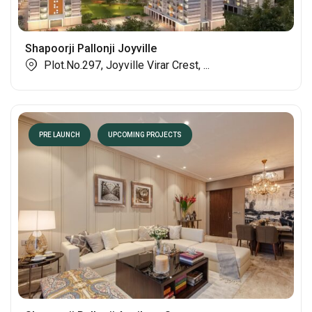
Shapoorji Pallonji Joyville
Plot.No.297, Joyville Virar Crest, ...
PRE LAUNCH
UPCOMING PROJECTS