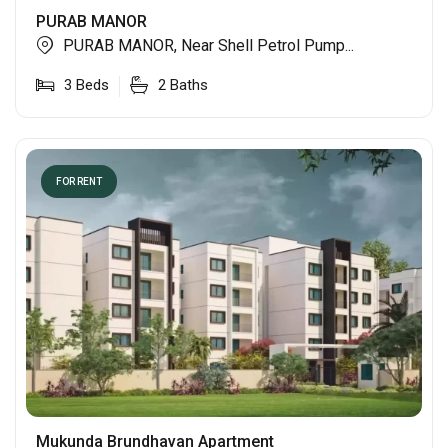
PURAB MANOR
PURAB MANOR, Near Shell Petrol Pump...
3
Beds
2
Baths
FOR RENT
Mukunda Brundhavan Apartment