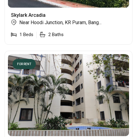
Skylark Arcadia
Near Hoodi Junction, KR Puram, Bang...
1
Beds
2
Baths
FOR RENT