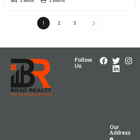
2
Beds
2
Baths
1
2
3
Follow
Us
Our
Address