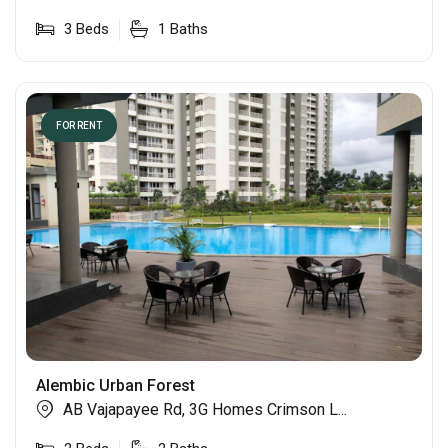
3
Beds
1
Baths
FOR RENT
Alembic Urban Forest
AB Vajapayee Rd, 3G Homes Crimson L...