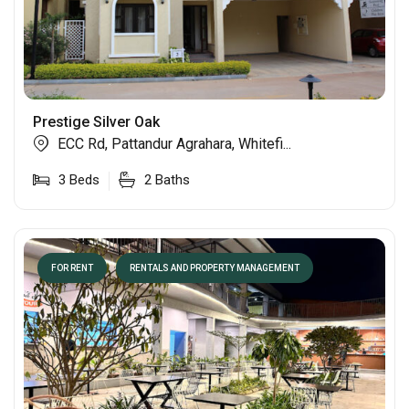
Prestige Silver Oak
ECC Rd, Pattandur Agrahara, Whitefi...
3
Beds
2
Baths
FOR RENT
RENTALS AND PROPERTY MANAGEMENT