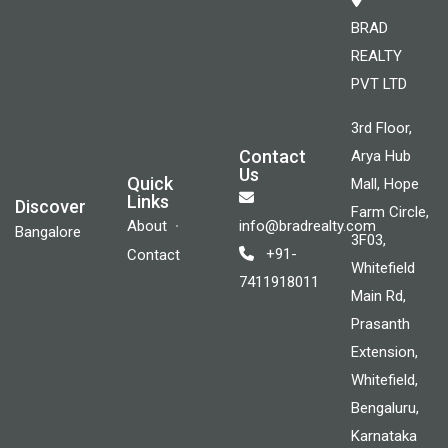
BRAD
REALTY
PVT LTD
3rd Floor,
Contact
Arya Hub
Us
Quick
Mall, Hope
Links
Discover
Farm Circle,
About
info@bradrealty.com
Bangalore
3F03,
+91-
Contact
Whitefield
7411918011
Main Rd,
Prasanth
Extension,
Whitefield,
Bengaluru,
Karnataka