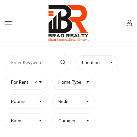
Location
For Rent
×
Home Type
Rooms
Beds
Baths
Garages