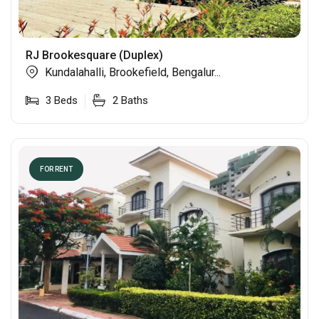
RJ Brookesquare (Duplex)
Kundalahalli, Brookefield, Bengalur...
3
Beds
2
Baths
FOR RENT