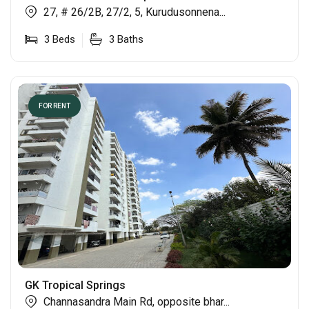
27, # 26/2B, 27/2, 5, Kurudusonnena...
3
Beds
3
Baths
FOR RENT
GK Tropical Springs
Channasandra Main Rd, opposite bhar...