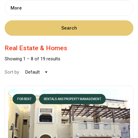
More
Search
Real Estate & Homes
Showing
1
–
8
of 19 results
Sort by
Default
FOR RENT
RENTALS AND PROPERTY MANAGEMENT