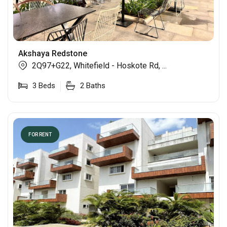
Akshaya Redstone
2Q97+G22, Whitefield - Hoskote Rd, ...
3
Beds
2
Baths
FOR RENT