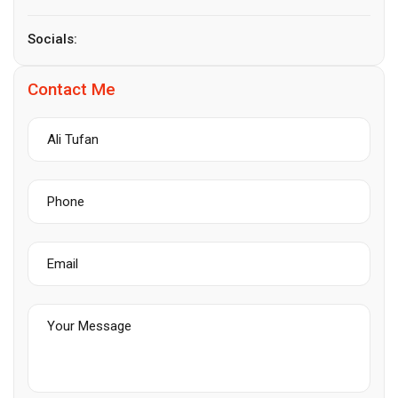
Socials:
Contact Me