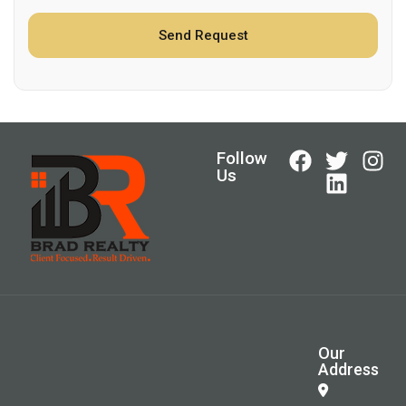
Follow
Us
Our
Address