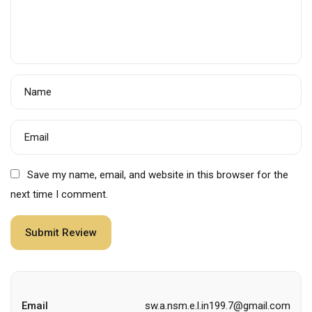
Name
Email
Save my name, email, and website in this browser for the
next time I comment.
Email
sw.a.nsm.e.l.in199.7@gmail.com