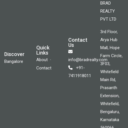
BRAD
REALTY
PVT LTD
3rd Floor,
Contact
Arya Hub
Us
Quick
Mall, Hope
Links
Discover
Farm Circle,
About
info@bradrealty.com
Bangalore
3F03,
+91-
Contact
Whitefield
7411918011
Main Rd,
Prasanth
Extension,
Whitefield,
Bengaluru,
Karnataka
560066