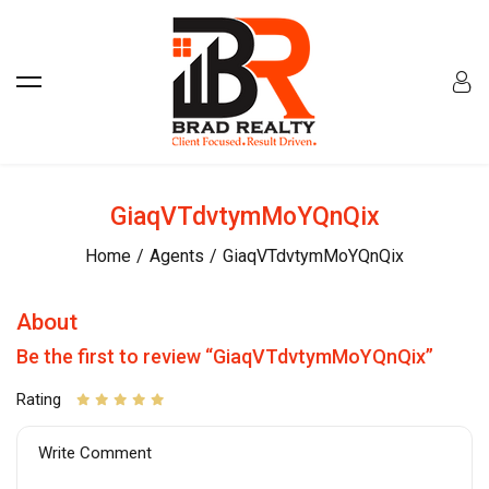
GiaqVTdvtymMoYQnQix
Home
Agents
GiaqVTdvtymMoYQnQix
About
Be the first to review “GiaqVTdvtymMoYQnQix”
Rating
Write Comment