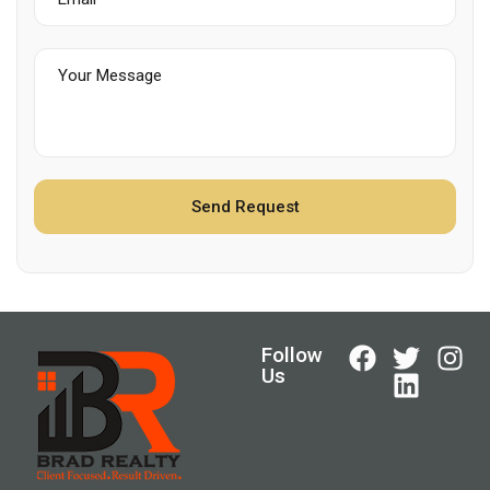
Follow
Us