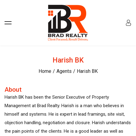
Harish BK
Home
Agents
Harish BK
About
Harish BK has been the Senior Executive of Property
Management at Brad Realty. Harish is a man who believes in
himself and systems. He is expert in lead framings, site visit,
objection handling, negotiation and closure. Harish understands
the pain points of the clients. He is a good leader as well as