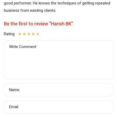
good performer. He knows the techniques of getting repeated
business from existing clients.
Be the first to review “Harish BK”
Rating
Write Comment
Name
Email