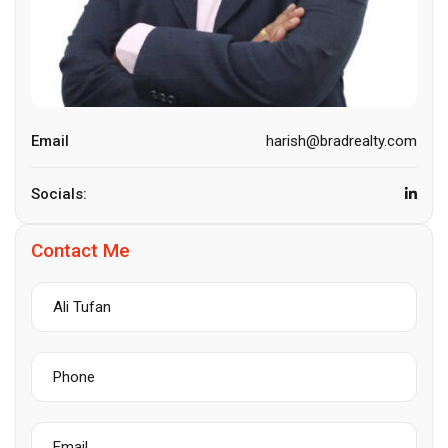
Email
harish@bradrealty.com
Socials:
Contact Me