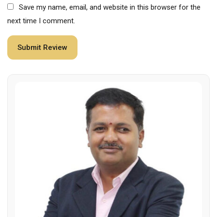
Save my name, email, and website in this browser for the
next time I comment.