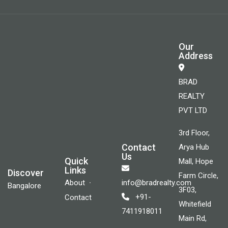
Our
Address
BRAD
REALTY
PVT LTD
3rd Floor,
Contact
Arya Hub
Us
Quick
Mall, Hope
Links
Discover
Farm Circle,
About
info@bradrealty.com
Bangalore
3F03,
+91-
Contact
Whitefield
7411918011
Main Rd,