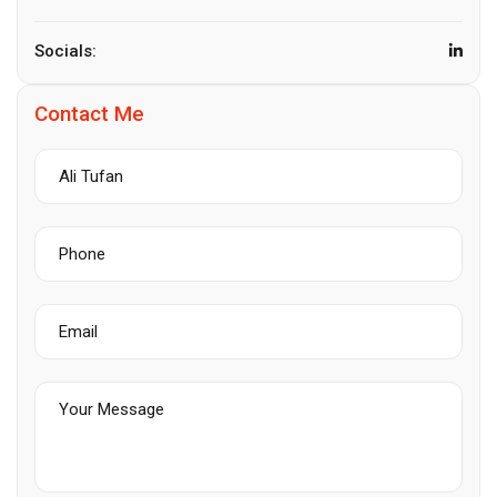
Socials:
Contact Me