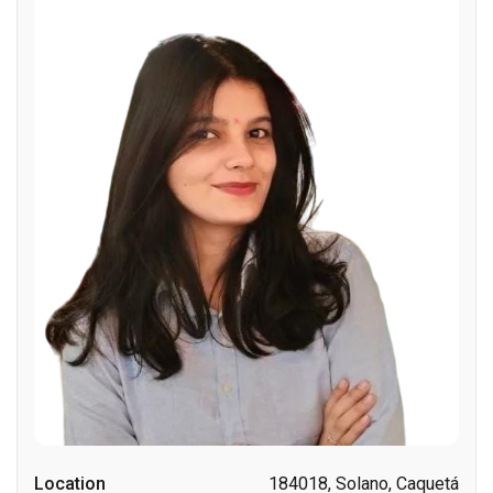
Location
184018, Solano, Caquetá