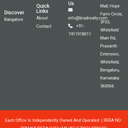
Us
Quick
Mall, Hope
Links
Discover
Farm Circle,
About
info@bradrealty.com
Bangalore
3F03,
+91-
Contact
Whitefield
7411918011
Main Rd,
Prasanth
Extension,
Whitefield,
Bengaluru,
Karnataka
560066
Each Office Is Independently Owned And Operated. ( RERA NO :