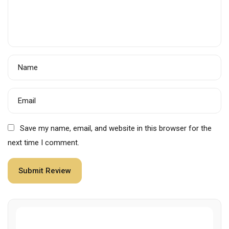
Name
Email
Save my name, email, and website in this browser for the
next time I comment.