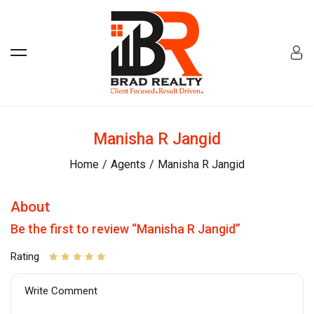
Manisha R Jangid
Home
Agents
Manisha R Jangid
About
Be the first to review “Manisha R Jangid”
Rating
Write Comment