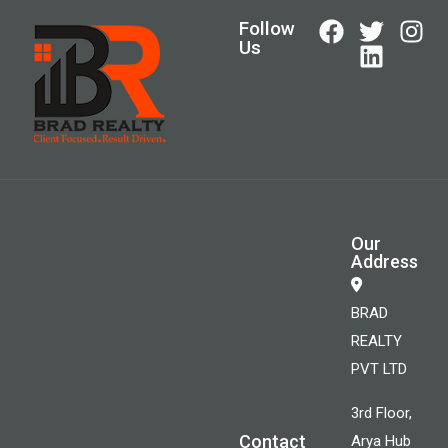
Follow
Us
Our
Address
BRAD
REALTY
PVT LTD
3rd Floor,
Contact
Arya Hub