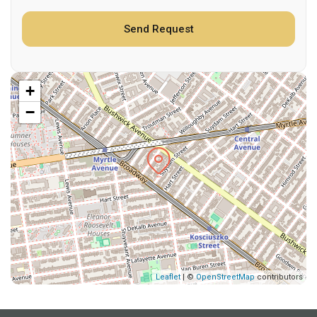
+
−
Leaflet
| ©
OpenStreetMap
contributors