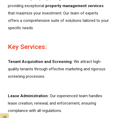
providing exceptional
property management services
that maximize your investment. Our team of experts
offers a comprehensive suite of solutions tailored to your
specific needs.
Key Services:
Tenant Acquisition and Screening:
We attract high-
quality tenants through effective marketing and rigorous
screening processes.
Lease Administration:
Our experienced team handles
lease creation, renewal, and enforcement, ensuring
compliance with all regulations.