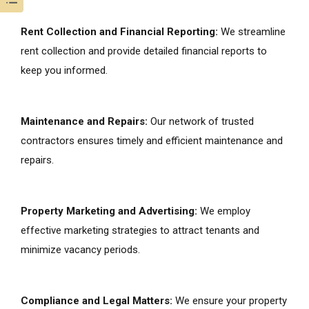
Rent Collection and Financial Reporting:
We streamline
rent collection and provide detailed financial reports to
keep you informed.
Maintenance and Repairs:
Our network of trusted
contractors ensures timely and efficient maintenance and
repairs.
Property Marketing and Advertising:
We employ
effective marketing strategies to attract tenants and
minimize vacancy periods.
Compliance and Legal Matters:
We ensure your property