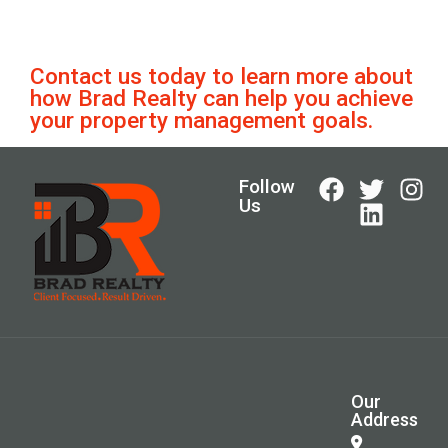
Contact us today to learn more about
how Brad Realty can help you achieve
your property management goals.
Follow
Us
Our
Address