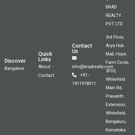
BRAD
REALTY
PVT LTD
3rd Floor,
Contact
Arya Hub
Us
Quick
Mall, Hope
Links
Discover
Farm Circle,
About
info@bradrealty.com
Bangalore
3F03,
+91-
Contact
Whitefield
7411918011
Main Rd,
Prasanth
Extension,
Whitefield,
Bengaluru,
Karnataka