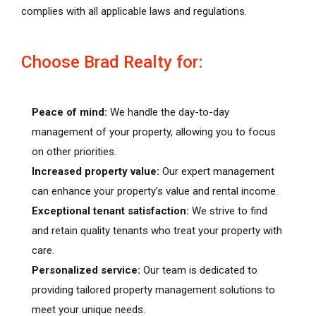
complies with all applicable laws and regulations.
Choose Brad Realty for:
Peace of mind:
We handle the day-to-day
management of your property, allowing you to focus
on other priorities.
Increased property value:
Our expert management
can enhance your property’s value and rental income.
Exceptional tenant satisfaction:
We strive to find
and retain quality tenants who treat your property with
care.
Personalized service:
Our team is dedicated to
providing tailored property management solutions to
meet your unique needs.