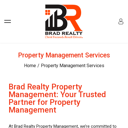
Property Management Services
Home
Property Management Services
Brad Realty Property
Management: Your Trusted
Partner for Property
Management
At Brad Realty Property Management, we’re committed to