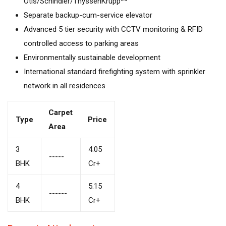
Otis/Schindler/ThyssenKrupp**
Separate backup-cum-service elevator
Advanced 5 tier security with CCTV monitoring & RFID
controlled access to parking areas
Environmentally sustainable development
International standard firefighting system with sprinkler
network in all residences
Carpet
Type
Price
Area
3
4.05
-----
BHK
Cr+
4
5.15
------
BHK
Cr+