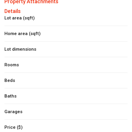
Property Attachments
Details
Lot area (sqft)
Home area (sqft)
Lot dimensions
Rooms
Beds
Baths
Garages
Price ($)