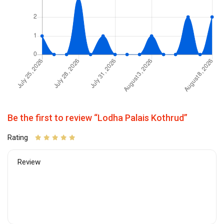
Be the first to review “Lodha Palais Kothrud”
Rating
Review