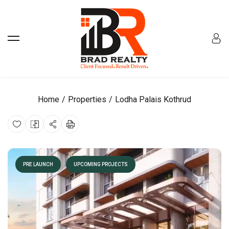
Home
Properties
Lodha Palais Kothrud
PRE LAUNCH
UPCOMING PROJECTS