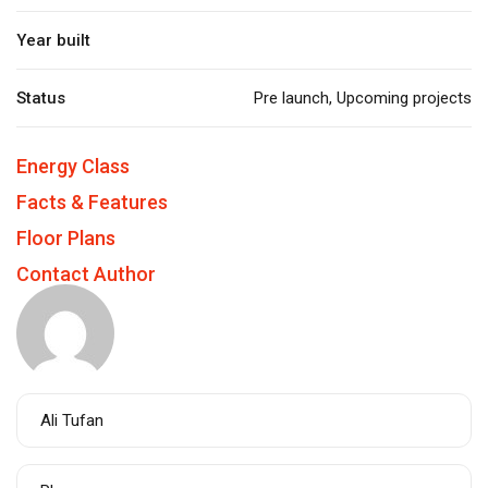
Year built
Status
Pre launch
,
Upcoming projects
Energy Class
Facts & Features
Floor Plans
Contact Author