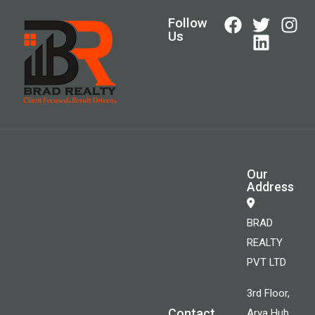
Follow
Us
Our
Address
BRAD
REALTY
PVT LTD
3rd Floor,
Contact
Arya Hub