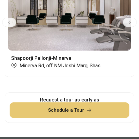
Shapoorji Pallonji-Minerva
Minerva Rd, off NM Joshi Marg, Shas...
Request a tour as early as
Schedule a Tour