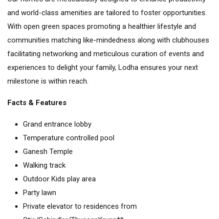
and world-class amenities are tailored to foster opportunities.
With open green spaces promoting a healthier lifestyle and
communities matching like-mindedness along with clubhouses
facilitating networking and meticulous curation of events and
experiences to delight your family, Lodha ensures your next
milestone is within reach.
Facts & Features
Grand entrance lobby
Temperature controlled pool
Ganesh Temple
Walking track
Outdoor Kids play area
Party lawn
Private elevator to residences from