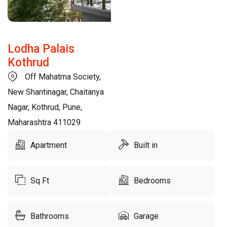
Lodha Palais
Kothrud
Off Mahatma Society,
New Shantinagar, Chaitanya
Nagar, Kothrud, Pune,
Maharashtra 411029
Apartment
Built in
Sq Ft
Bedrooms
Bathrooms
Garage