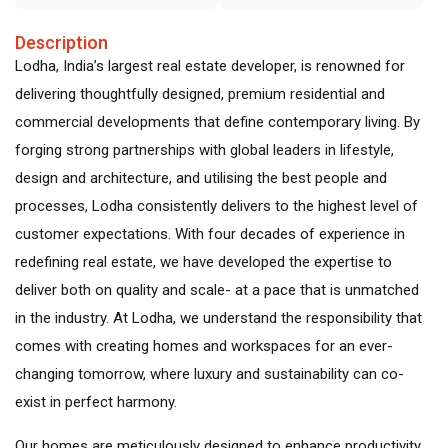
Description
Lodha, India’s largest real estate developer, is renowned for
delivering thoughtfully designed, premium residential and
commercial developments that define contemporary living. By
forging strong partnerships with global leaders in lifestyle,
design and architecture, and utilising the best people and
processes, Lodha consistently delivers to the highest level of
customer expectations. With four decades of experience in
redefining real estate, we have developed the expertise to
deliver both on quality and scale- at a pace that is unmatched
in the industry. At Lodha, we understand the responsibility that
comes with creating homes and workspaces for an ever-
changing tomorrow, where luxury and sustainability can co-
exist in perfect harmony.
Our homes are meticulously designed to enhance productivity