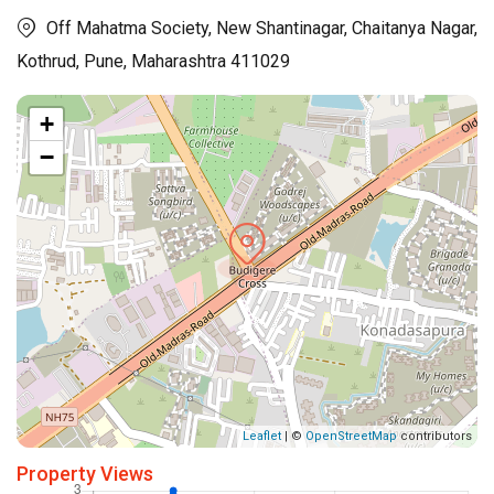
Off Mahatma Society, New Shantinagar, Chaitanya Nagar,
Kothrud, Pune, Maharashtra 411029
+
−
Leaflet
| ©
OpenStreetMap
contributors
Property Views