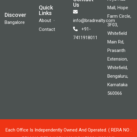
Us
Quick
Mall, Hope
Links
Discover
Farm Circle,
About
info@bradrealty.com
Bangalore
3F03,
+91-
Contact
Whitefield
7411918011
Main Rd,
Prasanth
Extension,
Whitefield,
Bengaluru,
Karnataka
560066
Each Office Is Independently Owned And Operated. ( RERA NO :