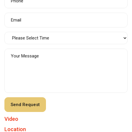
Video
Location