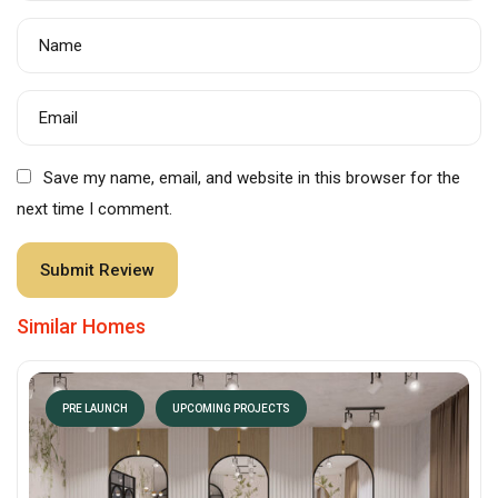
Name
Email
Save my name, email, and website in this browser for the
next time I comment.
Similar Homes
PRE LAUNCH
UPCOMING PROJECTS