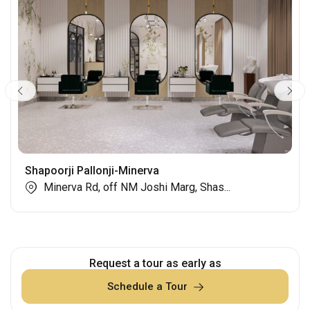
Shapoorji Pallonji-Minerva
Minerva Rd, off NM Joshi Marg, Shas...
Request a tour as early as
Schedule a Tour