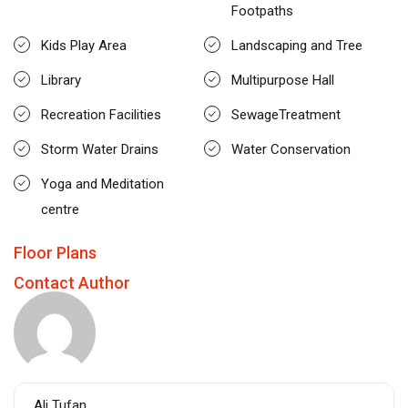
Footpaths
Kids Play Area
Landscaping and Tree
Library
Multipurpose Hall
Recreation Facilities
SewageTreatment
Storm Water Drains
Water Conservation
Yoga and Meditation
centre
Floor Plans
Contact Author