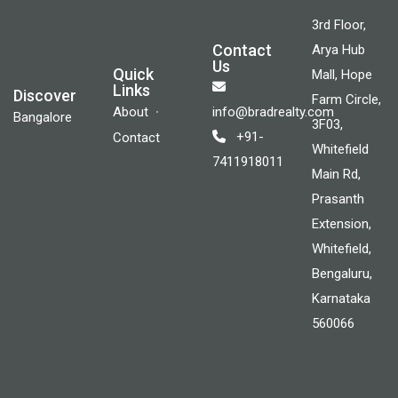
3rd Floor,
Contact
Arya Hub
Us
Quick
Mall, Hope
Links
Discover
Farm Circle,
About
info@bradrealty.com
Bangalore
3F03,
+91-
Contact
Whitefield
7411918011
Main Rd,
Prasanth
Extension,
Whitefield,
Bengaluru,
Karnataka
560066