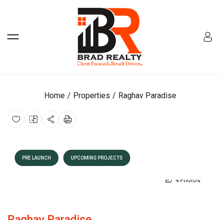
Home
Properties
Raghav Paradise
PRE LAUNCH
UPCOMING PROJECTS
4 Photos
Raghav Paradise