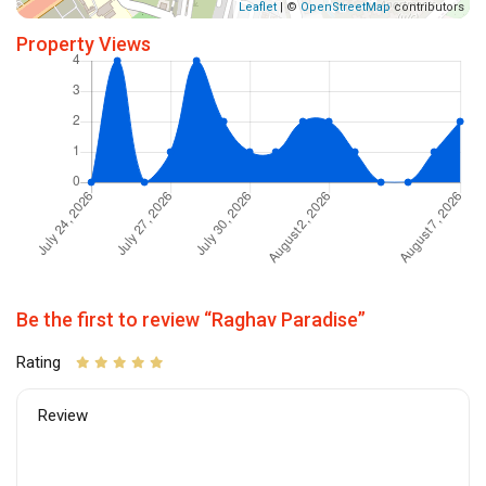
Leaflet
| ©
OpenStreetMap
contributors
Property Views
Be the first to review “Raghav Paradise”
Rating
Review