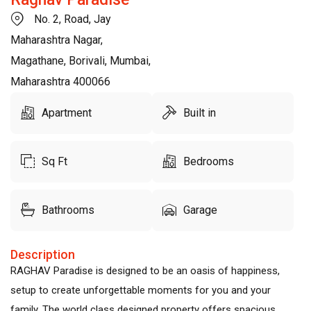
No. 2, Road, Jay
Maharashtra Nagar,
Magathane, Borivali, Mumbai,
Maharashtra 400066
Apartment
Built in
Sq Ft
Bedrooms
Bathrooms
Garage
Description
RAGHAV Paradise is designed to be an oasis of happiness,
setup to create unforgettable moments for you and your
family. The world class designed property offers spacious