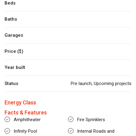
Beds
Baths
Garages
Price ($)
Year built
Status
Pre launch
,
Upcoming projects
Energy Class
Facts & Features
Amphitheater
Fire Sprinklers
Infinity Pool
Internal Roads and