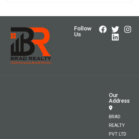
Follow
Us
Our
Address
BRAD
REALTY
PVT LTD