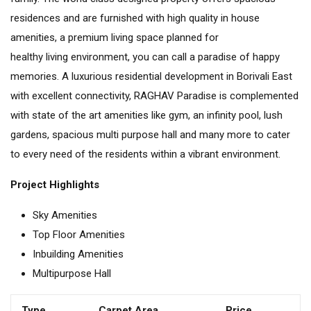
residences and are furnished with high quality in house
amenities, a premium living space planned for
healthy living environment, you can call a paradise of happy
memories. A luxurious residential development in Borivali East
with excellent connectivity, RAGHAV Paradise is complemented
with state of the art amenities like gym, an infinity pool, lush
gardens, spacious multi purpose hall and many more to cater
to every need of the residents within a vibrant environment.
Project Highlights
Sky Amenities
Top Floor Amenities
Inbuilding Amenities
Multipurpose Hall
Type
Carpet Area
Price