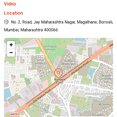
Video
Location
No. 2, Road, Jay Maharashtra Nagar, Magathane, Borivali,
Mumbai, Maharashtra 400066
+
−