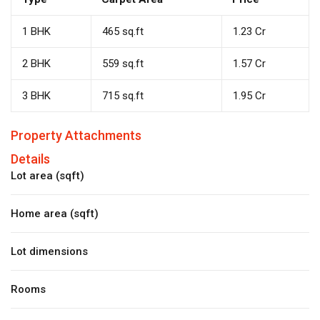
1 BHK
465 sq.ft
₹1.23 Cr
2 BHK
559 sq.ft
₹1.57 Cr
3 BHK
715 sq.ft
₹1.95 Cr
Property Attachments
Details
Lot area (sqft)
Home area (sqft)
Lot dimensions
Rooms