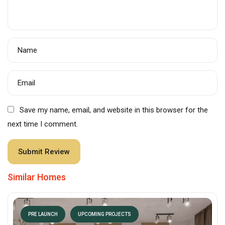
Name
Email
Save my name, email, and website in this browser for the
next time I comment.
Similar Homes
PRE LAUNCH
UPCOMING PROJECTS