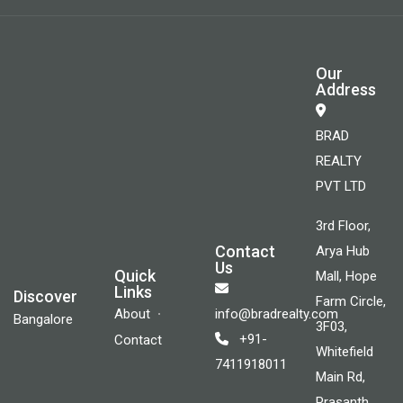
Our
Address
BRAD
REALTY
PVT LTD
3rd Floor,
Contact
Arya Hub
Us
Quick
Mall, Hope
Links
Discover
Farm Circle,
About
info@bradrealty.com
Bangalore
3F03,
+91-
Contact
Whitefield
7411918011
Main Rd,
Prasanth