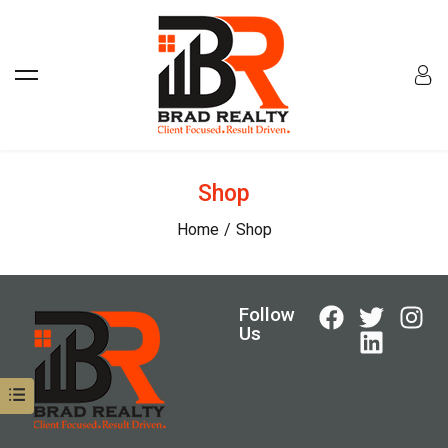
Shop
Home
Shop
Follow
Us