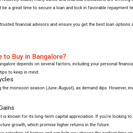
 be a great time to secure a loan and lock in favorable repayment 
rusted financial advisors and ensure you get the best loan options a
 to Buy in Bangalore?
galore depends on several factors, including your personal financial
tips to keep in mind:
ycles
ng the monsoon season (June-August), as demand dips. However, inve
Gains
t is known for its long-term capital appreciation. If you're looking 
cture growth, which promise higher returns in the future.
ve selection of homes and can help you choose the perfect time and