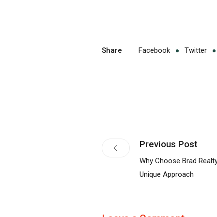
Share
Facebook
Twitter
Previous Post
Why Choose Brad Realty
Unique Approach