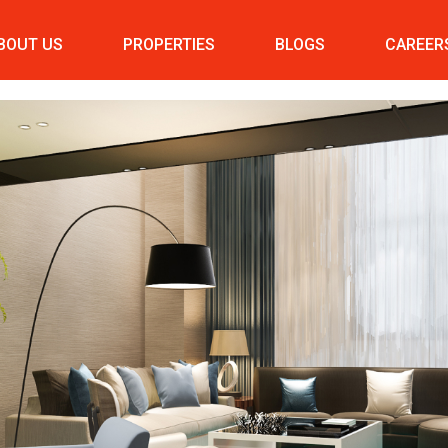
BOUT US
PROPERTIES
BLOGS
CAREER