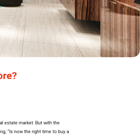
ore?
al estate market. But with the
g, “Is now the right time to buy a