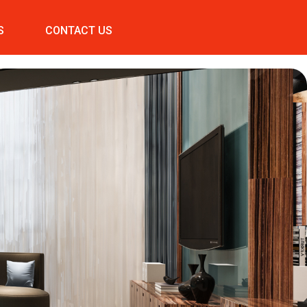
S
CONTACT US