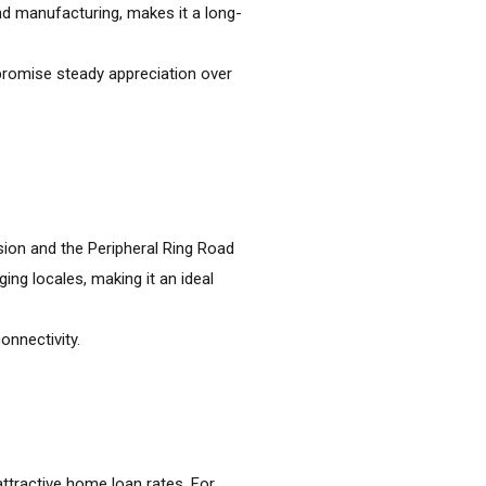
 and manufacturing, makes it a long-
promise steady appreciation over
sion and the Peripheral Ring Road
ng locales, making it an ideal
onnectivity.
 attractive home loan rates. For