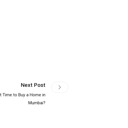
Next Post
t Time to Buy a Home in
Mumbai?