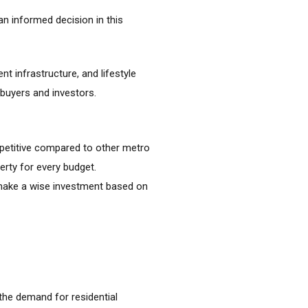
n informed decision in this
t infrastructure, and lifestyle
 buyers and investors.
mpetitive compared to other metro
erty for every budget.
o make a wise investment based on
the demand for residential