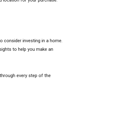
o consider investing in a home.
nsights to help you make an
 through every step of the