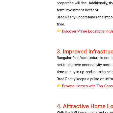
properties will rise. Additionally,
term investment hotspot.
Brad Realty understands the impor
time.
Discover Prime Locations in B
3. Improved Infrastru
Bangalore’s infrastructure is con
set to improve connectivity acros
time to buy in up-and-coming nei
Brad Realty keeps a pulse on infra
Browse Homes with Top Conne
4. Attractive Home L
With the RBI keeping interest rates