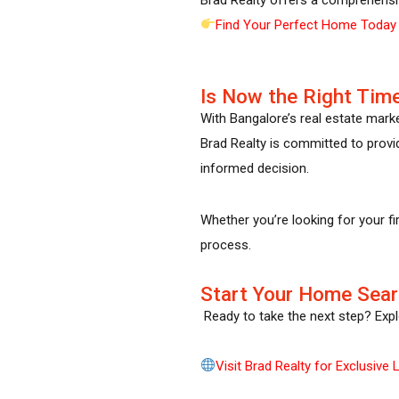
Find Your Perfect Home Today
Is Now the Right Time
With Bangalore’s real estate mark
Brad Realty is committed to provid
informed decision.
Whether you’re looking for your fi
process.
Start Your Home Sear
Ready to take the next step? Explo
Visit Brad Realty for Exclusive L