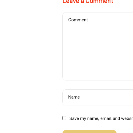
Leave a Comment
Comment
Name
Save my name, email, and websit