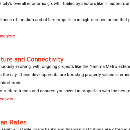
 the city’s overall economic growth, fueled by sectors like IT, biotech,
tance of location and offers properties in high-demand areas that 
angalore
cture and Connectivity
tinuously evolving, with ongoing projects like the Namma Metro exten
s the city. These developments are boosting property values in emergi
ghborhoods.
structure trends and ensures you invest in properties with the best c
ctivity
oan Rates
 relatively stable, many banks and financial institutions are offering