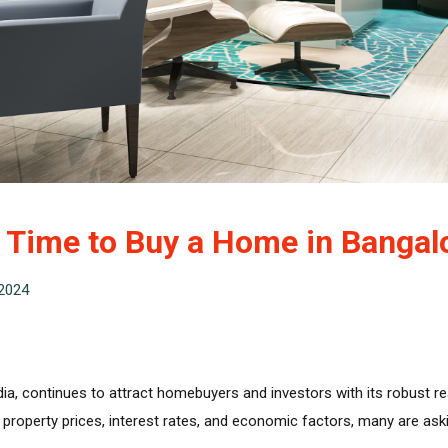
t Time to Buy a Home in Bangal
2024
ndia, continues to attract homebuyers and investors with its robust re
roperty prices, interest rates, and economic factors, many are askin