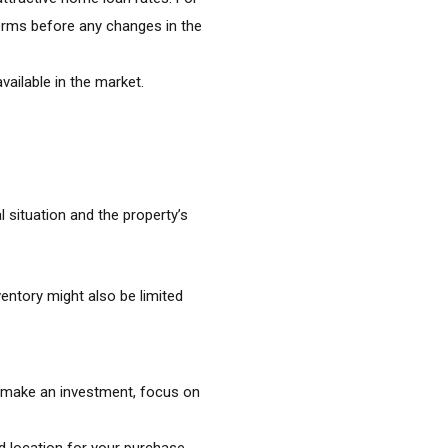
terms before any changes in the
vailable in the market.
 situation and the property’s
ntory might also be limited
to make an investment, focus on
 location for your purchase.