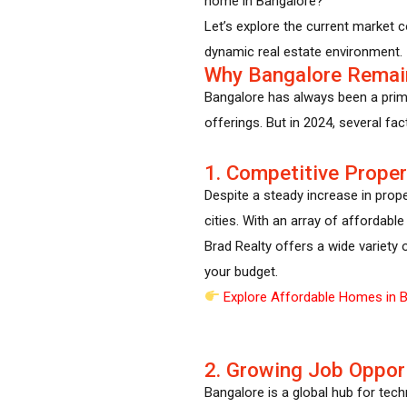
home in Bangalore?”
Let’s explore the current market 
dynamic real estate environment.
Why Bangalore Remai
Bangalore has always been a prime 
offerings. But in 2024, several fa
1. Competitive Proper
Despite a steady increase in prop
cities. With an array of affordabl
Brad Realty offers a wide variety 
your budget.
Explore Affordable Homes in B
2. Growing Job Oppor
Bangalore is a global hub for tec