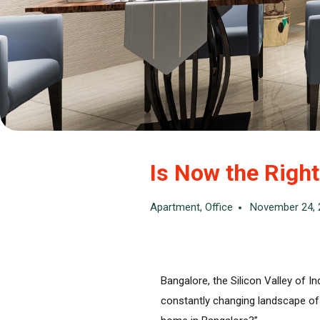
Is Now the Righ
Apartment
,
Office
November 24, 
Bangalore, the Silicon Valley of I
constantly changing landscape of p