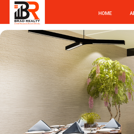
HOME
A