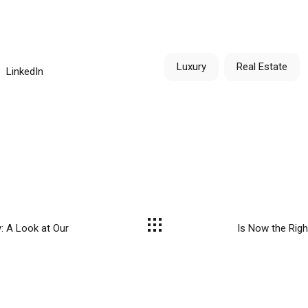
Luxury
Real Estate
LinkedIn
: A Look at Our
Is Now the Righ