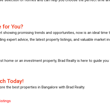
 for You?
et showing promising trends and opportunities, now is an ideal time t
ing expert advice, the latest property listings, and valuable market i
rst home or an investment property, Brad Realty is here to guide you
ch Today!
re the best properties in Bangalore with Brad Realty.
istings