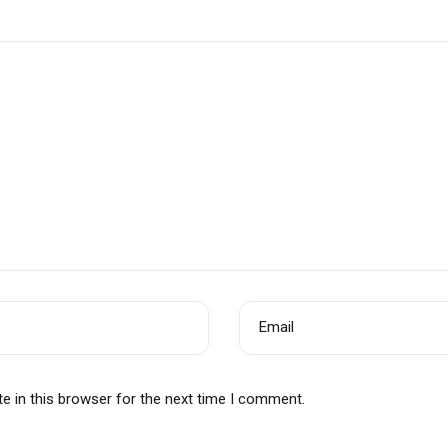
Email
e in this browser for the next time I comment.