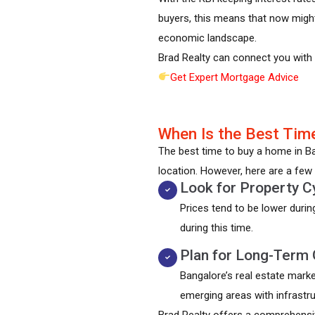
buyers, this means that now might
economic landscape.
Brad Realty can connect you with t
Get Expert Mortgage Advice
When Is the Best Time
The best time to buy a home in Ban
location. However, here are a few 
Look for Property C
Prices tend to be lower duri
during this time.
Plan for Long-Term 
Bangalore’s real estate marke
emerging areas with infrastru
Brad Realty offers a comprehensi