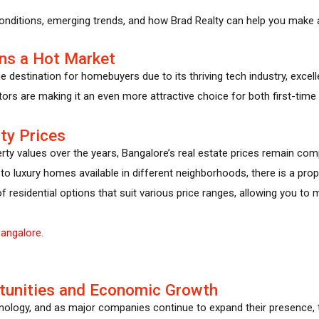
conditions, emerging trends, and how Brad Realty can help you make a
ns a Hot Market
destination for homebuyers due to its thriving tech industry, excellen
ctors are making it an even more attractive choice for both first-time
ty Prices
erty values over the years, Bangalore’s real estate prices remain co
e to luxury homes available in different neighborhoods, there is a prop
of residential options that suit various price ranges, allowing you t
angalore.
tunities and Economic Growth
hnology, and as major companies continue to expand their presence, 